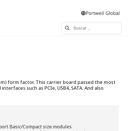
Portwell Global
) form factor. This carrier board passed the most
 interfaces such as PCIe, USB4, SATA. And also
port Basic/Compact size modules