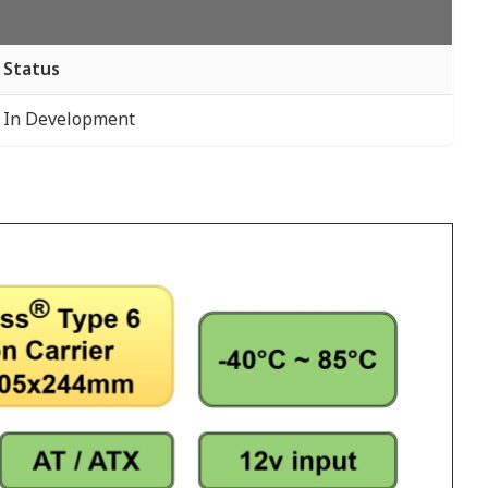
Status
In Development