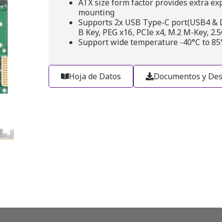
ATX size form factor provides extra ex
mounting
Supports 2x USB Type-C port(USB4 & DD
B Key, PEG x16, PCIe x4, M.2 M-Key, 2.
Support wide temperature -40°C to 85
Hoja de Datos
Documentos y Des