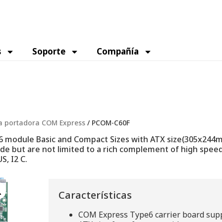
s
Soporte
Compañía
a portadora COM Express
/ PCOM-C60F
module Basic and Compact Sizes with ATX size(305x244mm
ude but are not limited to a rich complement of high speed
S, I2 C.
Características
COM Express Type6 carrier board sup