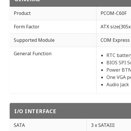
Product
PCOM-C60F
Form Factor
ATX size(305
Supported Module
COM Express 
General Function
RTC batter
BIOS SPI S
Power BTN
One VGA p
Audio Jack
I/O INTERFACE
SATA
3 x SATAIII