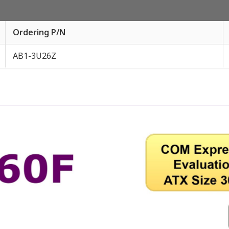
Ordering P/N
AB1-3U26Z