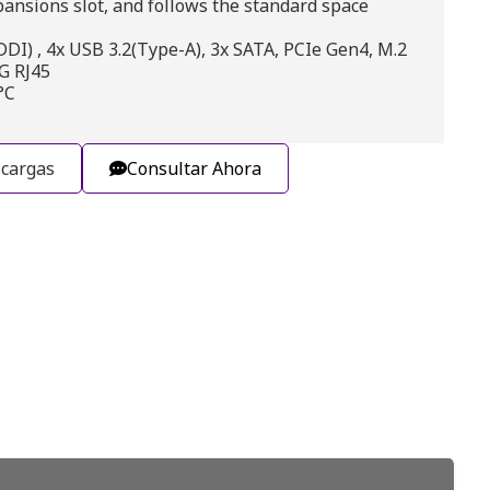
pansions slot, and follows the standard space
I) , 4x USB 3.2(Type-A), 3x SATA, PCIe Gen4, M.2
5G RJ45
°C
cargas
Consultar Ahora