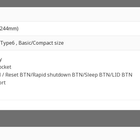
x244mm)
Type6 , Basic/Compact size
y
ocket
 / Reset BTN/Rapid shutdown BTN/Sleep BTN/LID BTN
ort