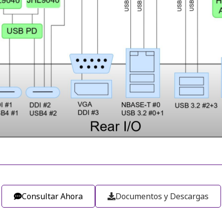
Consultar Ahora
Documentos y Descargas