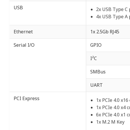
USB
2x USB Type C 
4x USB Type A 
Ethernet
1x 2.5Gb RJ45
Serial I/O
GPIO
I²C
SMBus
UART
PCI Express
1x PCIe 4.0 x16
1x PCIe 4.0 x4 
6x PCIe 4.0 x1 
1x M.2 M Key