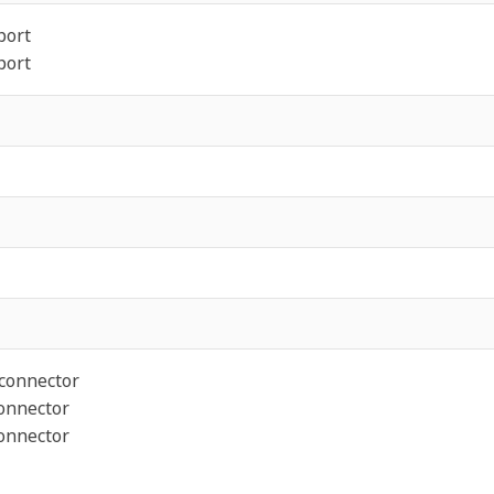
port
port
 connector
connector
connector