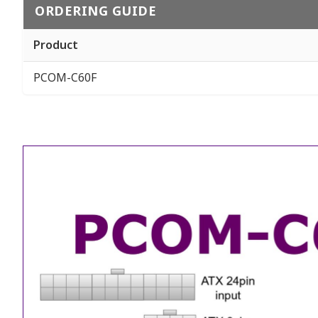
ORDERING GUIDE
Product
PCOM-C60F