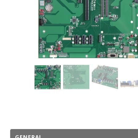
GENERAL