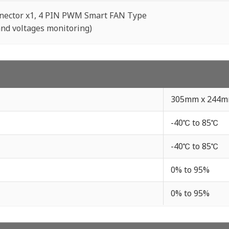
nector x1, 4 PIN PWM Smart FAN Type
nd voltages monitoring)
305mm x 244
-40℃ to 85℃
-40℃ to 85℃
0% to 95%
0% to 95%