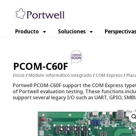
Producto
Soluciones
Perspectiva
PCOM-C60F
Inicio
/
Módulo informático integrado
/
COM Express
/
Plac
Portwell PCOM-C60F support the COM Express type6 
of Portwell evaluation testing. These functions incl
support several legacy I/O such as UART, GPIO, SMBU