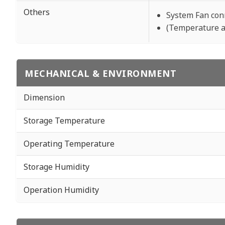
Others
System Fan con
(Temperature a
MECHANICAL & ENVIRONMENT
Dimension
Storage Temperature
Operating Temperature
Storage Humidity
Operation Humidity